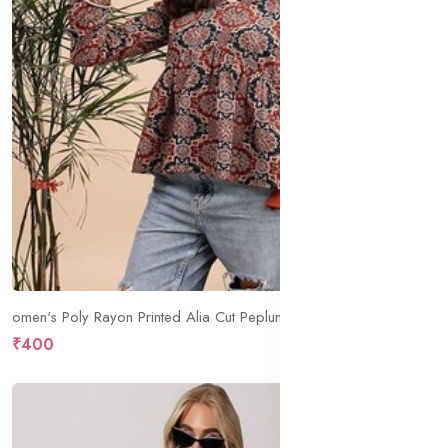
omen's Poly Rayon Printed Alia Cut Peplum Top | Top for Office | Women's Tunics | Short Kurti Women| Regular Fit
₹400