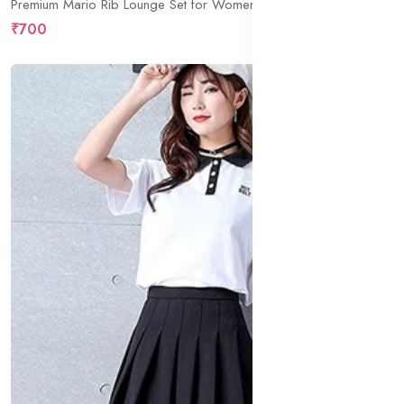
Premium Mario Rib Lounge Set for Women | Soft Ribbed Full Sleeve Top with Shorts | Stylish Nightwear & Relaxed Homewear Co-Ord
₹700