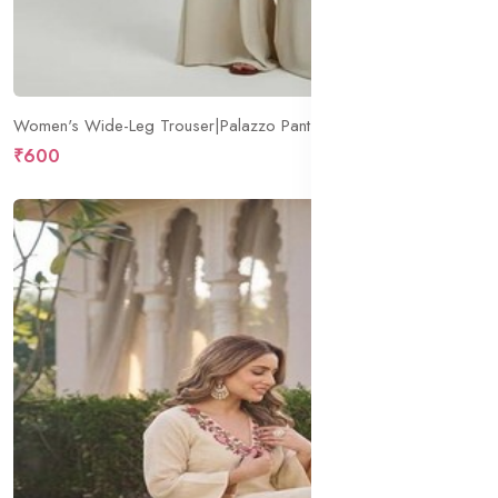
Women's Wide-Leg Trouser|Palazzo Pants|High Waist Flowy Trousers with Drawstring|Lightweight Casual & Travel Wear|Women Trousers Pants
₹600