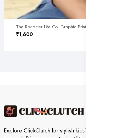
The Roadster Life Co. Graphic Printed Sweatshirt (L) by SAN
₹1,600
Explore ClickClutch for stylish kids’ fashion and trendy