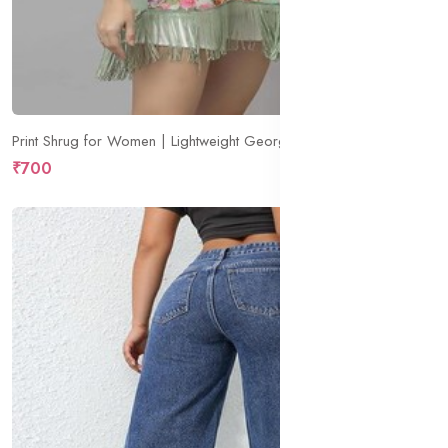
Print Shrug for Women | Lightweight Georgette Kimono| Versatile Casual Shrug for Layering and Summer Fashion
₹700