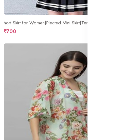
hort Skirt for Women|Pleated Mini Skirt|Tennis Skater.
₹700