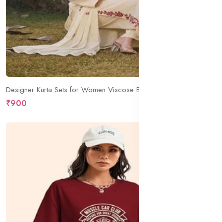
Designer Kurta Sets for Women Viscose Blend Embroidered | Kurta Palazzo Dupatta Set | Designer Kurti Set for Women | V Neck Full Sleeve Ethnic Suit | Indian Kurta Outfit with Palazzo Pants
₹900