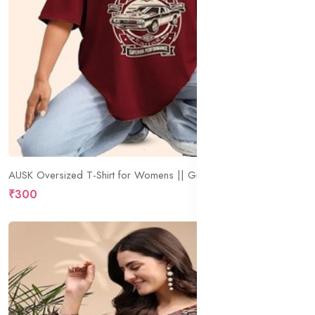
AUSK Oversized T-Shirt for Womens || Graphic Front Printed Loose fit Womens Tshirt
₹300