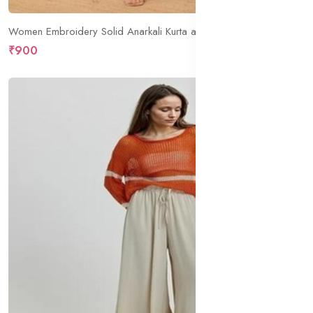
Women Embroidery Solid Anarkali Kurta and Pant Set with Dupatta
₹900