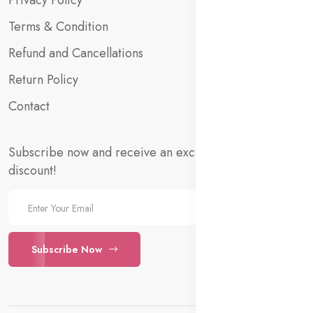
Privacy Policy
Terms & Condition
Refund and Cancellations
Return Policy
Contact
Subscribe now and receive an exclusive 10% welcome
discount!
Subscribe Now