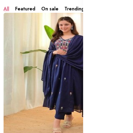
All
Featured
On sale
Trending