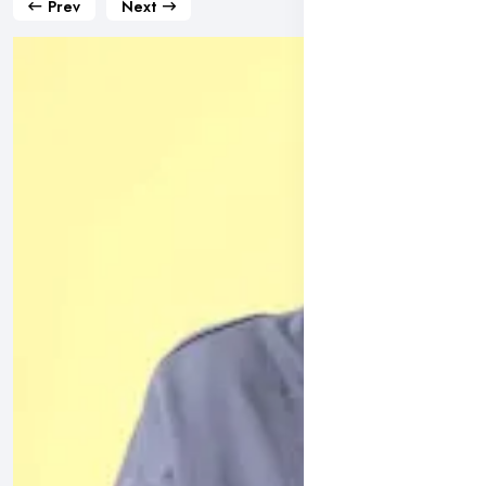
Prev
Next