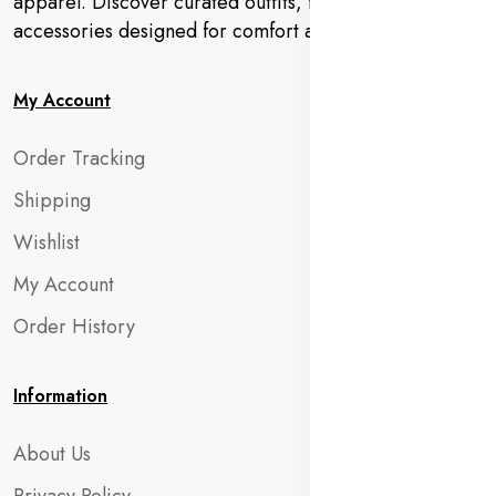
apparel. Discover curated outfits, footwear, and
accessories designed for comfort and charm.
My Account
Order Tracking
Shipping
Wishlist
My Account
Order History
Information
About Us