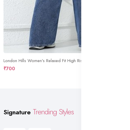
London Hills Women's Relaxed Fit High Rise Jeans || Woman Jean's || Women Baggy Jeans || Jean's for Womens || Loose Jean for Women's || Oversized Woman baggys
₹700
Trending Styles
Signature