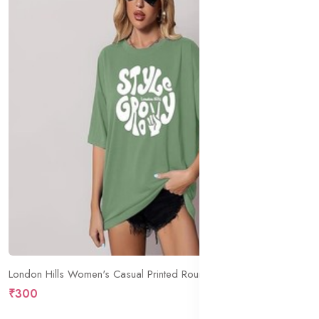
London Hills Women's Casual Printed Round Neck Oversized Longline Drop Shoulder Boho Style T-Shirt
₹300